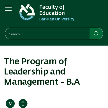
Skip
Skip
to
to
main
main
Menu
content
Navigation
חיפוש
Search
Searc
The Program of
Leadership and
Management - B.A
Print