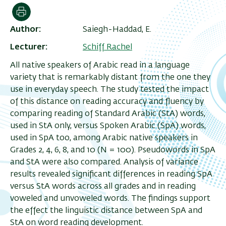
Print
Author
Saiegh-Haddad, E.
Lecturer
Schiff Rachel
All native speakers of Arabic read in a language
variety that is remarkably distant from the one they
use in everyday speech. The study tested the impact
of this distance on reading accuracy and fluency by
comparing reading of Standard Arabic (StA) words,
used in StA only, versus Spoken Arabic (SpA) words,
used in SpA too, among Arabic native speakers in
Grades 2, 4, 6, 8, and 10 (N = 100). Pseudowords in SpA
and StA were also compared. Analysis of variance
results revealed significant differences in reading SpA
versus StA words across all grades and in reading
voweled and unvoweled words. The findings support
the effect the linguistic distance between SpA and
StA on word reading development.