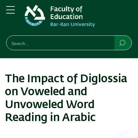
Skip
Skip
to
to
main
main
Menu
content
Navigation
חיפוש
Search
Searc
The Impact of Diglossia
on Voweled and
Unvoweled Word
Reading in Arabic