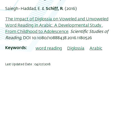
Saiegh-Haddad, E. &
Schiff, R
. (2016)
The Impact of Diglossia on Voweled and Unvoweled
Word Reading in Arabic: A Developmental Study .
From Childhood to Adolescence
.
Scientific Studies of
Reading
, DOI 10.1080/10888438.2016.1180526
Keywords
word reading
Diglossia
Arabic
Last Updated Date : 04/07/2018