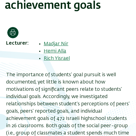
achievement goals
Print
Lecturer
Madjar Nir
Hemi Alla
Rich Yisrael
The importance of students’ goal pursuit is well
documented, yet little is known about how
motivations of significant peers relate to students’
individual goals. Accordingly, we investigated
relationships between student’s perceptions of peers’
goals, peers’ reported goals, and individual
achievement goals of 472 Israeli highschool students
in 26 classrooms. Both goals of the social peer-group
(i.e., group of classmates a student spends much time