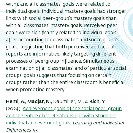
with), and all classmates’ goals were related to
individual goals. Individual mastery goals had stronger
links with social peer-group’s mastery goals than
with all classmates’ mastery goals. Perceived peer
goals were significantly related to individual goals
after accounting for classmates’ and social group’s
goals, suggesting that both perceived and actual
reports are informative, likely targeting different
processes of peergroup influence. Simultaneous
examination of all classmates’ and of particular social
groups’ goals suggests that focusing on certain
groups rather than the entire classroom is beneficial
when promoting mastery
Hemi, A.
,
Madjar
,
N.,
Daumiller, M., &
Rich, Y
.
(2024).
Achievement goals of the social peer-group
and the entire class: Relationships with Students'
individual achievement goals
.
Learning and Individual
Differences 115
,