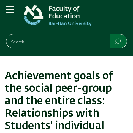
Skip
Skip
to
to
main
main
Menu
content
Navigation
חיפוש
Search
Searc
Achievement goals of
the social peer-group
and the entire class:
Relationships with
Students' individual