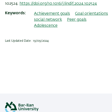
102524.
https://doi.org/10.1016/j.lindif.2024.102524
Keywords
Achievement goals
Goal orientations
social network
Peer goals
Adolescence
Last Updated Date : 19/09/2024