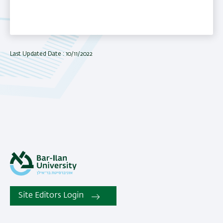
Last Updated Date : 10/11/2022
Site Editors Login