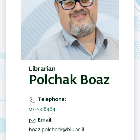
Librarian
Polchak Boaz
Telephone
03-5318464
Email
boaz.polcheck@biu.ac.il