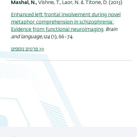
Mashal, N.,
Vishne, T., Laor, N. & Titone, D. (2013)
Enhanced left frontal involvement during novel
metaphor comprehension in schizophrenia:
Evidence from functional neuroimaging
.
Brain
and language,124
(1), 66-74.
פרטים נוספים >>