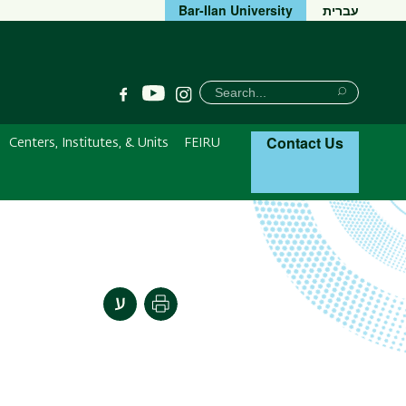
Bar-Ilan University
עברית
חיפוש
Search
YouTube
Facebook
Instagram
Search
Contact Us
Centers, Institutes, & Units
FEIRU
Print