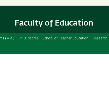
Skip
Skip
to
to
main
main
content
Navigation
Faculty of Education
ms (M.A.)
Ph.D. degree
School of Teacher Education
Research