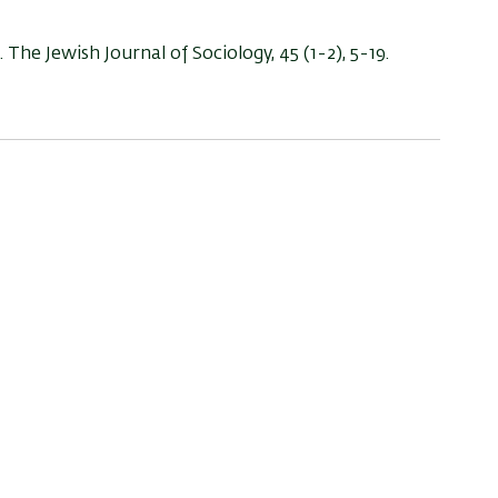
. The Jewish Journal of Sociology, 45 (1-2), 5-19.