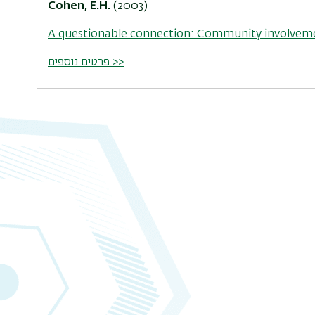
Cohen, E.H.
(2003)
A questionable connection: Community involveme
פרטים נוספים >>