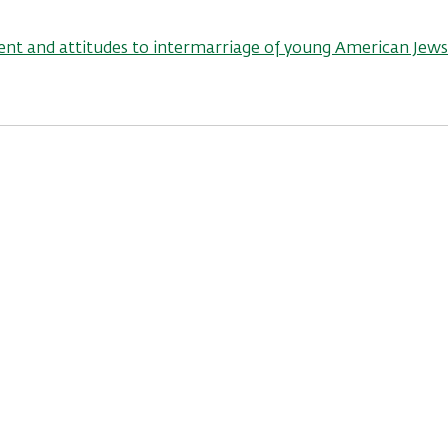
nt and attitudes to intermarriage of young American Jews